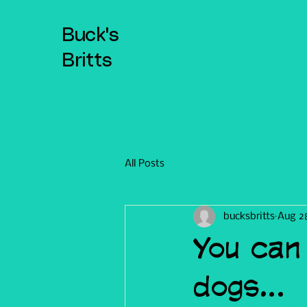
Buck's
Britts
All Posts
bucksbritts
Aug 2
You can
dogs...