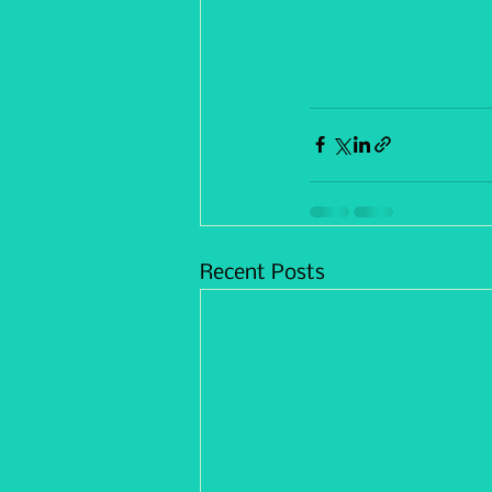
Recent Posts