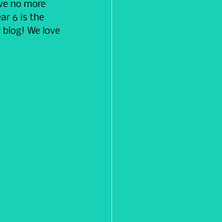
ave no more 
ar 6 is the 
 blog! We love 