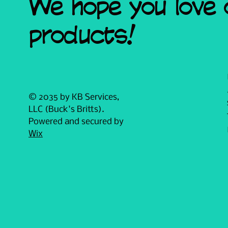
We hope you love 
products!
© 2035 by KB Services,
LLC (Buck's Britts).
Powered and secured by
Wix