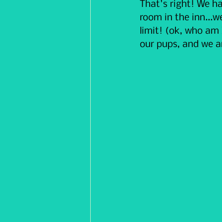
That's right! We ha
room in the inn...w
limit! (ok, who am
our pups, and we ar