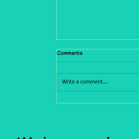
Comments
Write a comment...
Trials & Tribulations