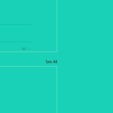
See All