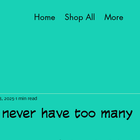
Home
Shop All
More
8, 2025
1 min read
 never have too many