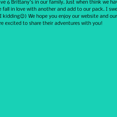
ve 6 Brittany's in our family. Just when think we h
e fall in love with another and add to our pack. I swe
 I kidding😉) We hope you enjoy our website and our
e excited to share their adventures with you!