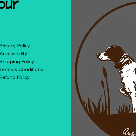
our
Privacy Policy
Accessibility
Shipping Policy
Terms & Conditions
Refund Policy