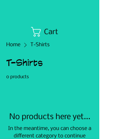
Cart
Home
T-Shirts
T-Shirts
0 products
No products here yet...
In the meantime, you can choose a
different category to continue